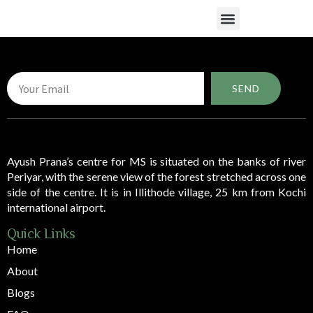
What We Do
SEND
Ayush Prana’s centre for MS is situated on the banks of river
Periyar, with the serene view of the forest stretched across one
side of the centre. It is in Illithode village, 25 km from Kochi
international airport.
Quick Links
Home
About
Blogs