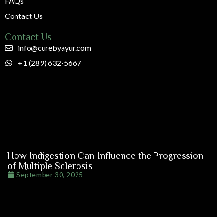
FAQs
Contact Us
Contact Us
info@curebyayur.com
+1 (289) 632-5667
How Indigestion Can Influence the Progression
of Multiple Sclerosis
September 30, 2025